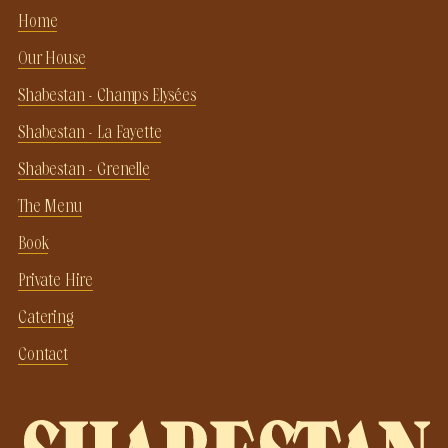
Home
Our House
Shabestan - Champs Elysées
Shabestan - La Fayette
Shabestan - Grenelle
The Menu
Book
Private Hire
Catering
Contact