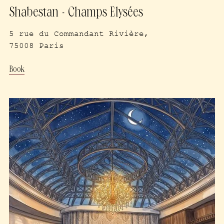
Shabestan - Champs Elysées
5 rue du Commandant Rivière,
75008 Paris
Book