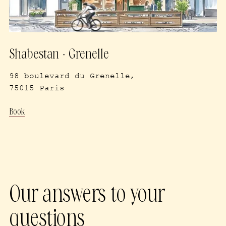
Shabestan - Grenelle
98 boulevard du Grenelle,
75015 Paris
Book
Our answers to your
questions