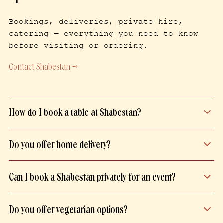
Bookings, deliveries, private hire,
catering — everything you need to know
before visiting or ordering.
Contact Shabestan →
How do I book a table at Shabestan?
Book your table directly on our website,
Do you offer home delivery?
from the page of your preferred
restaurant.
Delivery is handled by our own delivery
Can I book a Shabestan privately for an event?
team to ensure a quality service. It is
available only within Paris intra-muros
All three of our restaurants can be
for a fast and careful experience.
Do you offer vegetarian options?
booked privately, in full or in part.
Please submit your enquiry using the