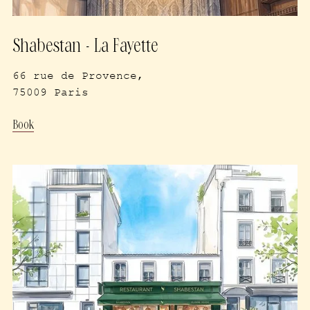
Shabestan - La Fayette
66 rue de Provence,
75009 Paris
Book