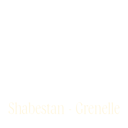
Shabestan - Grenelle