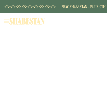
NEW SHABESTAN - PARIS 9TH
Home
Our House
Shabestan - Champs Elysées
Shabestan - La Fayette
Shabestan - Grenelle
The Menu
Book
Private Hire