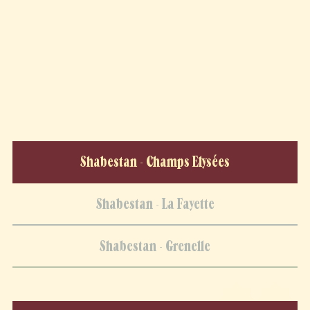
Shabestan - Champs Elysées
Shabestan - La Fayette
Shabestan - Grenelle