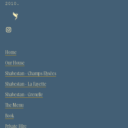
2010.
Home
Our House
Shabestan - Champs Elysées
Shabestan - La Fayette
Shabestan - Grenelle
The Menu
Book
Private Hire