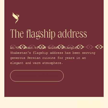
The flagship address
At the heart of the Golden Triangle,
Shabestan's flagship address has been serving
generous Persian cuisine for years in an
elegant and warm atmosphere.
Privately book a Shabestan