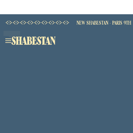
NEW SHABESTAN - PARIS 9TH
Home
Our House
Shabestan - Champs Elysées
Shabestan - La Fayette
Shabestan - Grenelle
The Menu
Book
Privately book a Shabestan
Découvrir la carte →