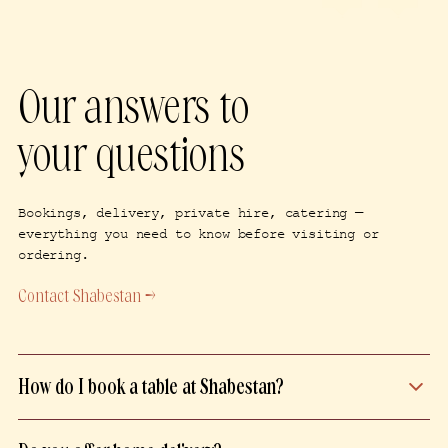
Our answers to
your questions
Bookings, delivery, private hire, catering —
everything you need to know before visiting or
ordering.
Contact Shabestan →
How do I book a table at Shabestan?
Book your table directly on our website,