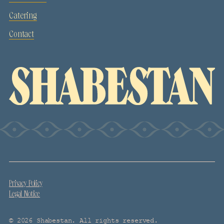
Catering
Contact
Privacy Policy
Legal Notice
© 2026 Shabestan. All rights reserved.